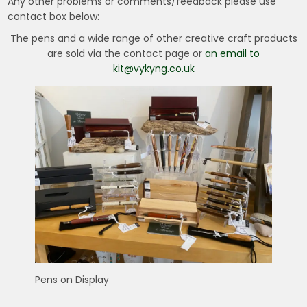
Any other problems or comments/feedback please use
contact box below:
The pens and a wide range of other creative craft products
are sold via the contact page or
an email to
kit@vykyng.co.uk
Pens on Display