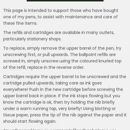
This page is intended to support those who have bought
one of my pens, to assist with maintenance and care of
these fine items.
The refills and cartridges are available in many outlets,
particularly stationery shops.
To replace, simply remove the upper barrel of the pen, try
unscrewing first, or pull upwards. The ballpoint refills are
screwed in, simply unscrew using the coloured knurled top
of the refill, replace in the reverse order.
Cartridges require the upper barrel to be unscrewed and the
cartridge pulled upwards, taking care as ink goes
everywhere! Push in the new cartridge before screwing the
upper barrel back in place. If the ink stops flowing but you
know the cartridge is ok, then try holding the nib briefly
under a warm running tap, very briefly! Using blotting or
tissue paper, press the tip of the nib against the paper and it
should start flowing again.