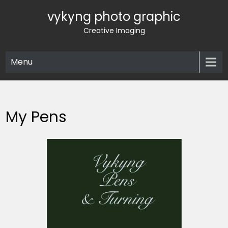
Skip
vykyng photo graphic
to
content
Creative Imaging
Menu
My Pens